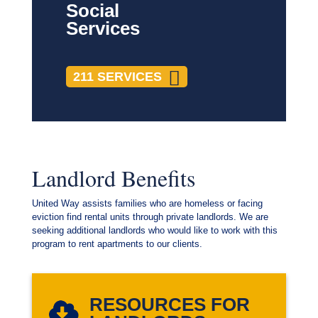
Social
Services
211 SERVICES
Landlord Benefits
United Way assists families who are homeless or facing
eviction find rental units through private landlords. We are
seeking additional landlords who would like to work with this
program to rent apartments to our clients.
RESOURCES FOR