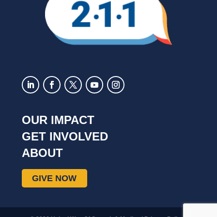
OUR IMPACT
GET INVOLVED
ABOUT
GIVE NOW