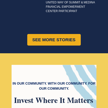
UNITED WAY OF SUMMIT & MEDINA
FINANCIAL EMPOWERMENT
CENTER PARTICIPANT
SEE MORE STORIES
IN OUR COMMUNITY. WITH OUR COMMUNITY. FOR
OUR COMMUNITY.
Invest
Where It Matters