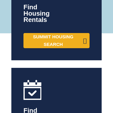
Find
Housing
Rentals
SUMMIT HOUSING
SEARCH
Find