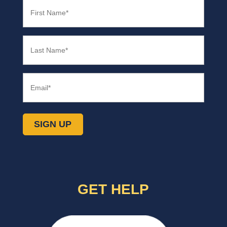
First
Name
(Required)
Last
Name
(Required)
Email
(Required)
SIGN UP
GET HELP