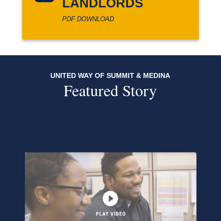
LANDLORDS
PDF DOWNLOAD
UNITED WAY OF SUMMIT & MEDINA
Featured Story