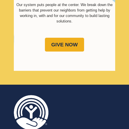
Our system puts people at the center. We break down the
barriers that prevent our neighbors from getting help by
working in, with and for our community to build lasting
solutions.
GIVE NOW