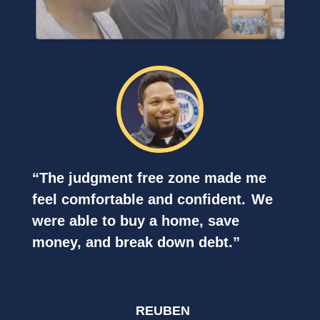
“The judgment free zone made me
feel
comfortable and confident.
We
were able to buy a home, save
money, and break down debt.”
REUBEN