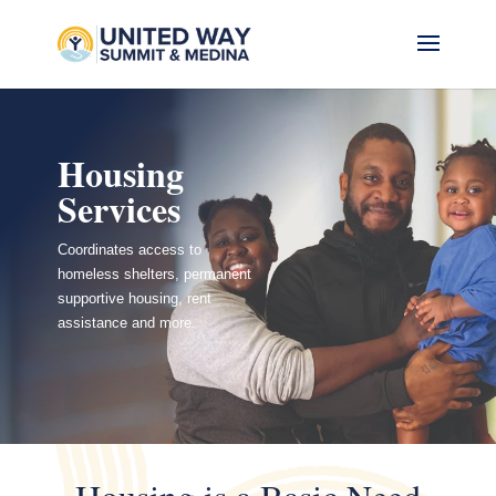
Housing
Services
Coordinates access to
homeless shelters, permanent
supportive housing, rent
assistance and more.