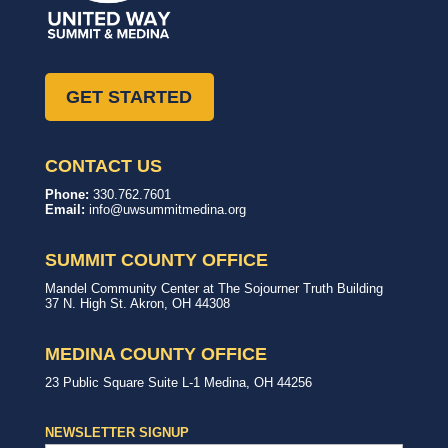
GET STARTED
CONTACT US
United
In,
Phone:
330.762.7601
Way
with,
Email:
info@uwsummitmedina.org
of
for
Summit
our
&
community.
SUMMIT COUNTY OFFICE
Medina
Counties
United
Mandel Community Center at The Sojourner Truth Building
Way
37 N. High St.
Akron
,
OH
44308
Summit
County
Office
MEDINA COUNTY OFFICE
United
23 Public Square
Suite L-1
Medina
,
OH
44256
Way
Medina
County
NEWSLETTER SIGNUP
Office