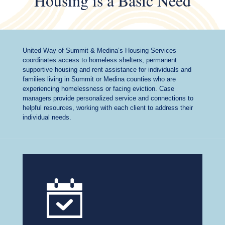
Housing is a Basic Need
United Way of Summit & Medina’s Housing Services
coordinates access to homeless shelters, permanent
supportive housing and rent assistance for individuals and
families living in Summit or Medina counties who are
experiencing homelessness or facing eviction. Case
managers provide personalized service and connections to
helpful resources, working with each client to address their
individual needs.