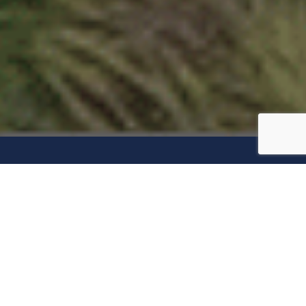
“May I say a Few
Words?”
In 1851, abolitionist and women’s rights activist Sojourner