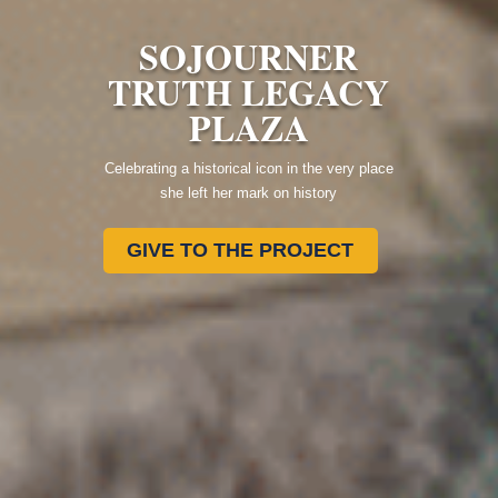
SOJOURNER
TRUTH LEGACY
PLAZA
Celebrating a historical icon in the very place
she left her mark on history
GIVE TO THE PROJECT