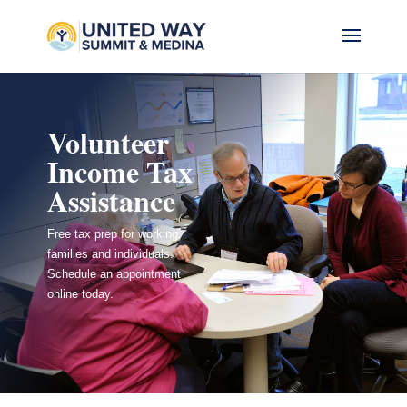
Volunteer
Income Tax
Assistance
Free tax prep for working
families and individuals.
Schedule an appointment
online today.