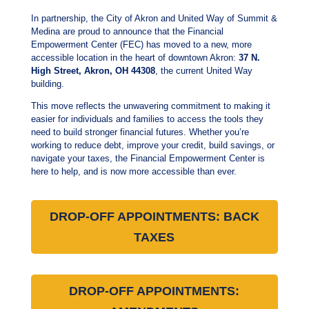
In partnership, the City of Akron and United Way of Summit &
Medina are proud to announce that the Financial
Empowerment Center (FEC) has moved to a new, more
accessible location in the heart of downtown Akron:
37 N.
High Street, Akron, OH 44308
, the current United Way
building.
This move reflects the unwavering commitment to making it
easier for individuals and families to access the tools they
need to build stronger financial futures.
Whether you’re
working to reduce debt, improve your credit, build savings, or
navigate your taxes, the Financial Empowerment Center is
here to help, and is now more accessible than ever.
DROP-OFF APPOINTMENTS: BACK
TAXES
DROP-OFF APPOINTMENTS: