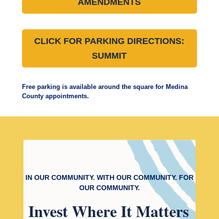
AMENDMENTS
CLICK FOR PARKING DIRECTIONS:
SUMMIT
Free parking is available around the square for Medina
County appointments.
IN OUR COMMUNITY. WITH OUR COMMUNITY. FOR
OUR COMMUNITY.
Invest
Where It Matters