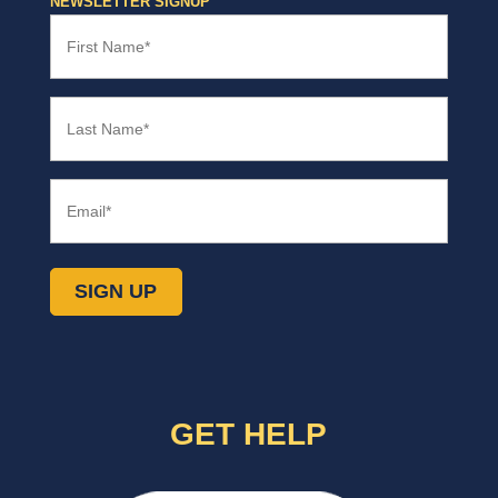
NEWSLETTER SIGNUP
Office
First
Name
(Required)
Last
Name
(Required)
Email
(Required)
GET HELP