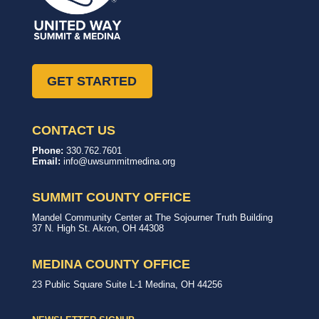
GET STARTED
CONTACT US
United
In,
Phone:
330.762.7601
Way
with,
Email:
info@uwsummitmedina.org
of
for
Summit
our
&
community.
SUMMIT COUNTY OFFICE
Medina
Counties
United
Mandel Community Center at The Sojourner Truth Building
Way
37 N. High St.
Akron
,
OH
44308
Summit
County
Office
MEDINA COUNTY OFFICE
United
23 Public Square
Suite L-1
Medina
,
OH
44256
Way
Medina
County