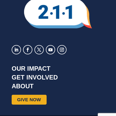
OUR IMPACT
GET INVOLVED
ABOUT
GIVE NOW