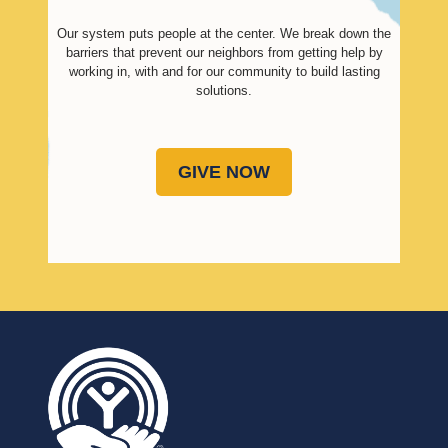
Our system puts people at the center. We break down the
barriers that prevent our neighbors from getting help by
working in, with and for our community to build lasting
solutions.
GIVE NOW