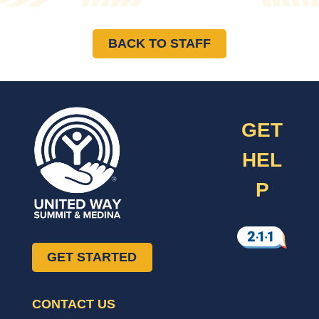
BACK TO STAFF
GET
HEL
P
GET STARTED
CONTACT US