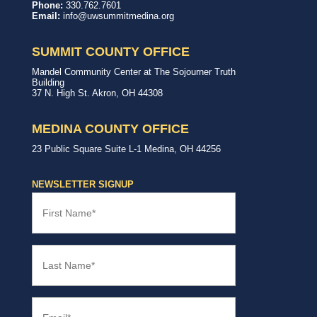
United
In,
Phone:
330.762.7601
Way
with,
Email:
info@uwsummitmedina.org
of
for
Summit
our
&
community.
SUMMIT COUNTY OFFICE
Medina
Counties
United
Mandel Community Center at The Sojourner Truth
Way
Building
Summit
37 N. High St.
Akron
,
OH
44308
County
Office
MEDINA COUNTY OFFICE
United
23 Public Square
Suite L-1
Medina
,
OH
44256
Way
Medina
County
NEWSLETTER SIGNUP
Office
First
Name
(Required)
Last
Name
(Required)
Email
(Required)