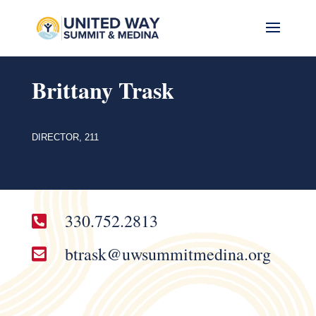
Brittany Trask
DIRECTOR, 211
330.752.2813

btrask@uwsummitmedina.org
