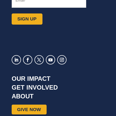
SIGN UP
OUR IMPACT
GET INVOLVED
ABOUT
GIVE NOW