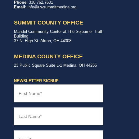
United
In,
Phone:
330.762.7601
Way
with,
Email:
info@uwsummitmedina.org
of
for
Summit
our
&
community.
SUMMIT COUNTY OFFICE
Medina
Counties
United
Mandel Community Center at The Sojourner Truth
Way
Building
Summit
37 N. High St.
Akron
,
OH
44308
County
Office
MEDINA COUNTY OFFICE
United
23 Public Square
Suite L-1
Medina
,
OH
44256
Way
Medina
County
NEWSLETTER SIGNUP
Office
First
Name
(Required)
Last
Name
(Required)
Email