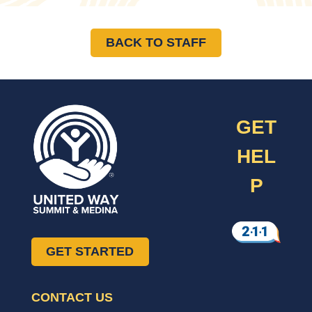
BACK TO STAFF
GET
HEL
P
GET STARTED
CONTACT US