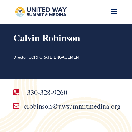
Calvin Robinson
Director, CORPORATE ENGAGEMENT
330-328-9260

crobinson@uwsummitmedina.org
