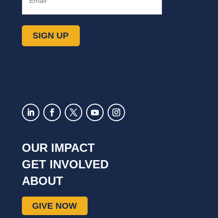
(Required)
OUR IMPACT
GET INVOLVED
ABOUT
GIVE NOW