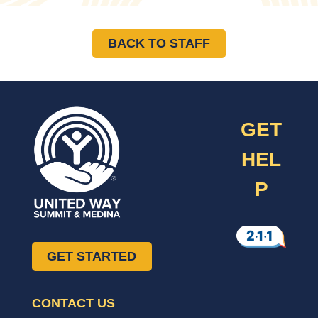
BACK TO STAFF
GET
HEL
P
GET STARTED
CONTACT US