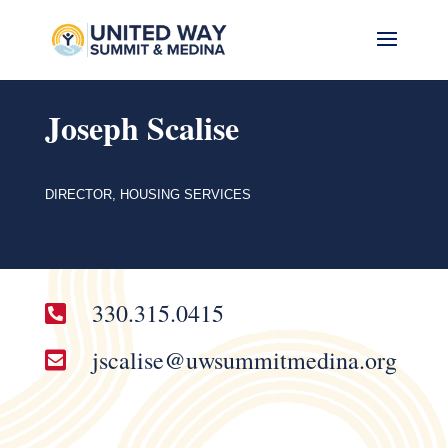
Joseph Scalise
DIRECTOR, HOUSING SERVICES
330.315.0415

jscalise@uwsummitmedina.org
