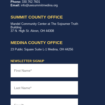
United
In,
Phone:
330.762.7601
Way
with,
Email:
info@uwsummitmedina.org
of
for
Summit
our
&
community.
SUMMIT COUNTY OFFICE
Medina
Counties
United
Mandel Community Center at The Sojourner Truth
Way
Building
Summit
37 N. High St.
Akron
,
OH
44308
County
Office
MEDINA COUNTY OFFICE
United
23 Public Square
Suite L-1
Medina
,
OH
44256
Way
Medina
County
NEWSLETTER SIGNUP
Office
First
Name
(Required)
Last
Name
(Required)
Email
(Required)