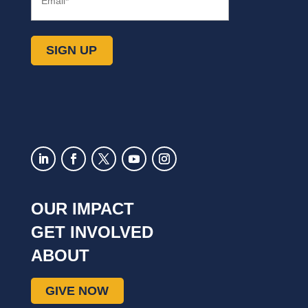
SIGN UP
OUR IMPACT
GET INVOLVED
ABOUT
GIVE NOW