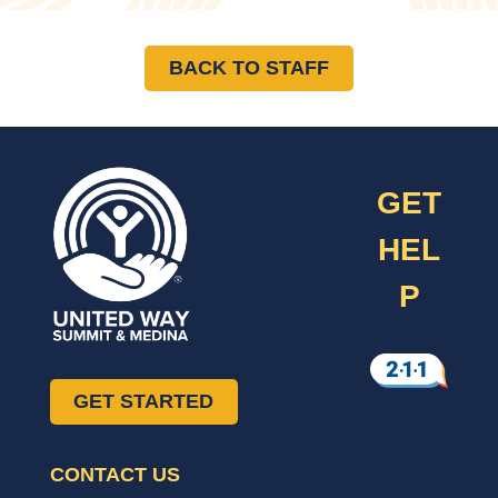
BACK TO STAFF
GET
HEL
P
GET STARTED
CONTACT US