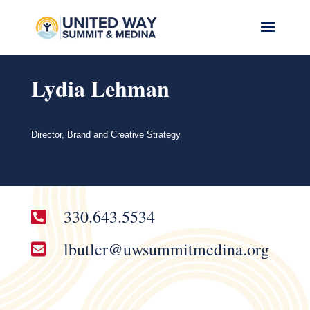
Lydia Lehman
Director, Brand and Creative Strategy
330.643.5534

lbutler@uwsummitmedina.org
