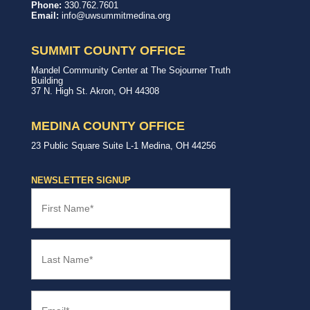
United
In,
Phone:
330.762.7601
Way
with,
Email:
info@uwsummitmedina.org
of
for
Summit
our
&
community.
SUMMIT COUNTY OFFICE
Medina
Counties
United
Mandel Community Center at The Sojourner Truth
Way
Building
Summit
37 N. High St.
Akron
,
OH
44308
County
Office
MEDINA COUNTY OFFICE
United
23 Public Square
Suite L-1
Medina
,
OH
44256
Way
Medina
County
NEWSLETTER SIGNUP
Office
First
Name
(Required)
Last
Name
(Required)
Email
(Required)