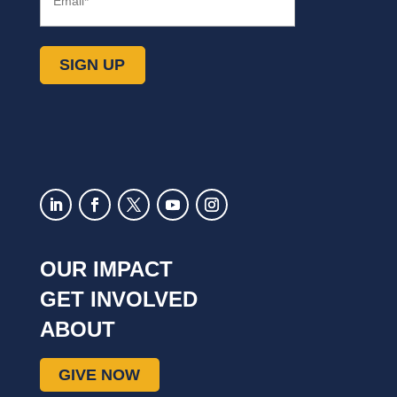
SIGN UP
OUR IMPACT
GET INVOLVED
ABOUT
GIVE NOW