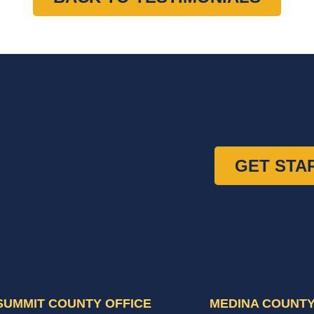
GET STA
SUMMIT COUNTY OFFICE
MEDINA COUNTY