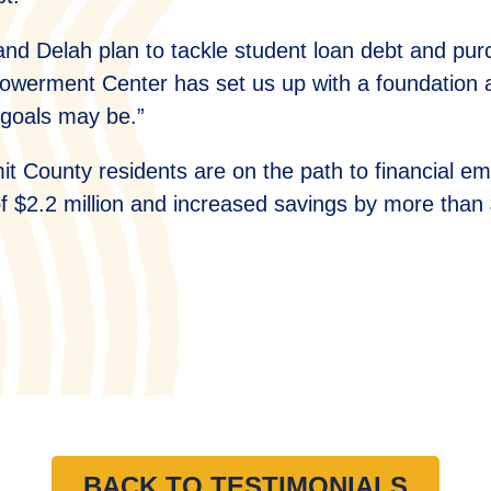
and Delah plan to tackle student loan debt and pu
werment Center has set us up with a foundation and
 goals may be.”
t County residents are on the path to financial 
of $2.2 million and increased savings by more than 
H
BACK TO TESTIMONIALS