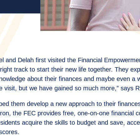
 and Delah first visited the Financial Empowerm
 right track to start their new life together. They ex
nowledge about their finances and maybe even a we
me visit, but we have gained so much more,” says R
helped them develop a new approach to their finance
Akron, the FEC provides free, one-on-one financial 
dents acquire the skills to budget and save, acce
 scores.