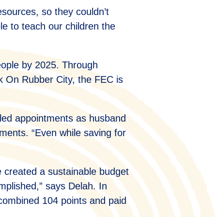
esources, so they couldn’t
le to teach our children the
eople by 2025. Through
k On Rubber City, the FEC is
eduled appointments as husband
ements. “Even while saving for
e created a sustainable budget
omplished,” says Delah. In
a combined 104 points and paid