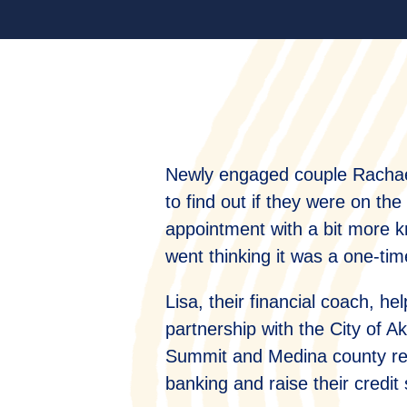
Newly engaged couple Rachael
to find out if they were on the
appointment with a bit more k
went thinking it was a one-ti
Lisa, their financial coach, 
partnership with the City of 
Summit and Medina county resi
banking and raise their credit