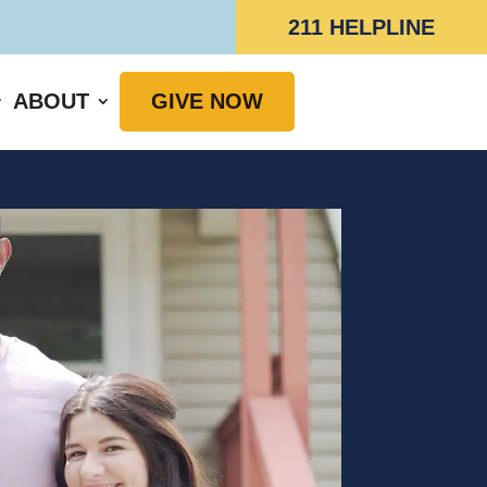
211 HELPLINE
ABOUT
GIVE NOW