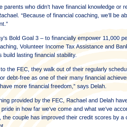
e parents who didn’t have financial knowledge or r
achael. “Because of financial coaching, we’ll be ab
nt.”
s Bold Goal 3 – to financially empower 11,000 p
coaching, Volunteer Income Tax Assistance and Ban
build lasting financial stability.
sit to the FEC, they walk out of their regularly sch
or debt-free as one of their many financial achiev
have more financial freedom,” says Delah.
ching provided by the FEC, Rachael and Delah hav
 of pride in how far we’ve come and what we’ve acc
s, the couple has improved their credit scores by 
bt.