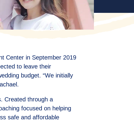
ent Center in September 2019
pected to leave their
dding budget. “We initially
achael.
s. Created through a
coaching focused on helping
ss safe and affordable