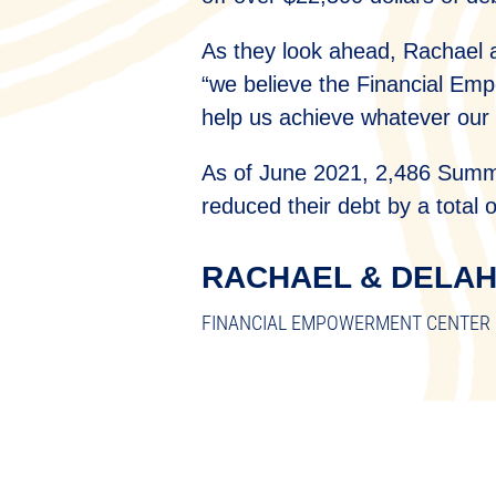
As they look ahead, Rachael 
“we believe the Financial Empo
help us achieve whatever our
As of June 2021, 2,486 Summi
reduced their debt by a total 
RACHAEL & DELA
FINANCIAL EMPOWERMENT CENTER