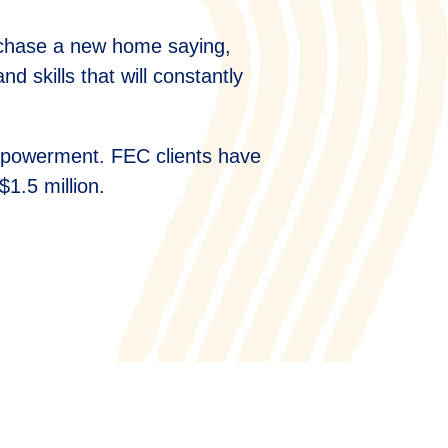
rchase a new home saying,
 skills that will constantly
empowerment. FEC clients have
$1.5 million.