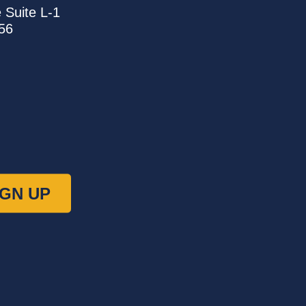
e
Suite L-1
56