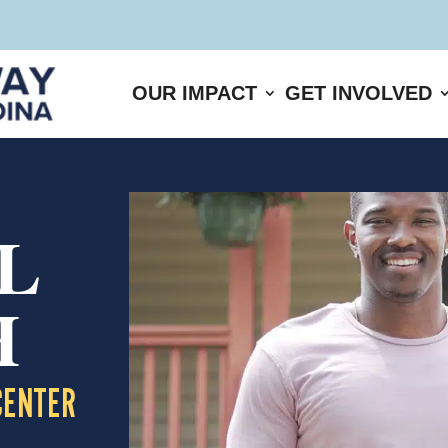
OUR IMPACT
GET INVOLVED
L
H
CENTER