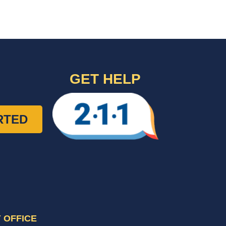
GET HELP
RTED
 OFFICE