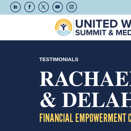
TESTIMONIALS
RACHAE
& DELA
FINANCIAL EMPOWERMENT 