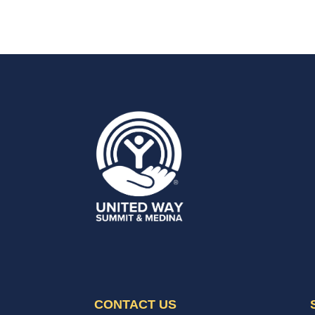
CONTACT US