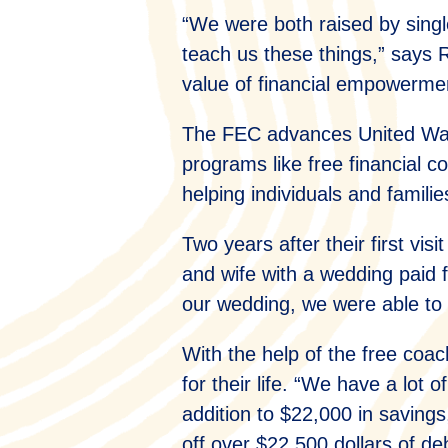
“We were both raised by singl
teach us these things,” says R
value of financial empowerme
The FEC advances United Way’
programs like free financial 
helping individuals and families 
Two years after their first vi
and wife with a wedding paid f
our wedding, we were able to 
With the help of the free coa
for their life. “We have a lot
addition to $22,000 in saving
off over $22,500 dollars of de