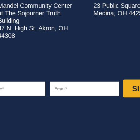
United
United
Mandel Community Center
23 Public Squar
Way
Way
at The Sojourner Truth
Medina
,
OH
442
Summit
Medina
Building
County
County
37 N. High St.
Akron
,
OH
Office
Office
44308
Email
(Required)