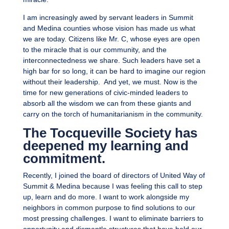
I am increasingly awed by servant leaders in Summit
and Medina counties whose vision has made us what
we are today. Citizens like Mr. C, whose eyes are open
to the miracle that is our community, and the
interconnectedness we share. Such leaders have set a
high bar for so long, it can be hard to imagine our region
without their leadership. And yet, we must. Now is the
time for new generations of civic-minded leaders to
absorb all the wisdom we can from these giants and
carry on the torch of humanitarianism in the community.
The Tocqueville Society has
deepened my learning and
commitment.
Recently, I joined the board of directors of United Way of
Summit & Medina because I was feeling this call to step
up, learn and do more. I want to work alongside my
neighbors in common purpose to find solutions to our
most pressing challenges. I want to eliminate barriers to