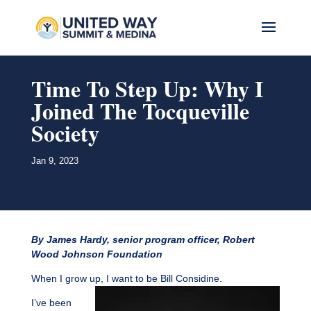
Time To Step Up: Why I
Joined The Tocqueville
Society
Jan 9, 2023
By James Hardy, senior program officer, Robert
Wood Johnson Foundation
When I grow up, I want to be Bill Considine.
I’ve been