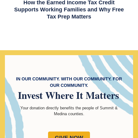
How the Earned Income Tax Credit
Supports Working Families and Why Free
Tax Prep Matters
IN OUR COMMUNITY. WITH OUR COMMUNITY. FOR
OUR COMMUNITY.
Invest
Where It Matters
Your donation directly benefits the people of Summit &
Medina counties.
GIVE NOW