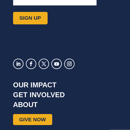
SIGN UP
OUR IMPACT
GET INVOLVED
ABOUT
GIVE NOW