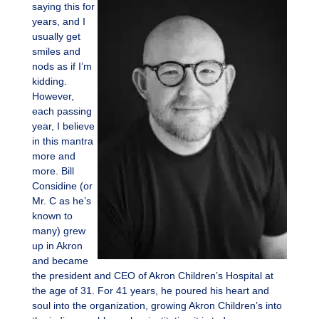
saying this for
years, and I
usually get
smiles and
nods as if I’m
kidding.
However,
each passing
year, I believe
in this mantra
more and
more. Bill
Considine (or
Mr. C as he’s
known to
many) grew
up in Akron
and became
the president and CEO of Akron Children’s Hospital at
the age of 31. For 41 years, he poured his heart and
soul into the organization, growing Akron Children’s into