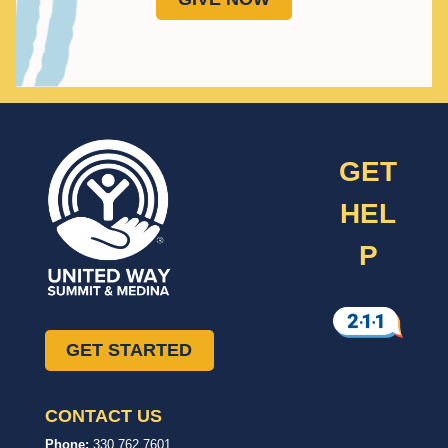
GET
HEL
P
GET STARTED
CONTACT US
United
In,
Phone:
330.762.7601