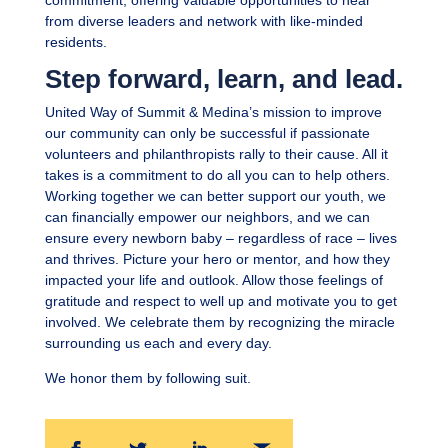
commitment, offering valuable opportunities to hear
from diverse leaders and network with like-minded
residents.
Step forward, learn, and lead.
United Way of Summit & Medina’s mission to improve
our community can only be successful if passionate
volunteers and philanthropists rally to their cause. All it
takes is a commitment to do all you can to help others.
Working together we can better support our youth, we
can financially empower our neighbors, and we can
ensure every newborn baby – regardless of race – lives
and thrives. Picture your hero or mentor, and how they
impacted your life and outlook. Allow those feelings of
gratitude and respect to well up and motivate you to get
involved. We celebrate them by recognizing the miracle
surrounding us each and every day.
We honor them by following suit.