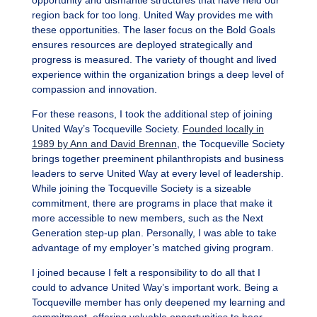
opportunity and dismantle structures that have held our
region back for too long. United Way provides me with
these opportunities. The laser focus on the Bold Goals
ensures resources are deployed strategically and
progress is measured. The variety of thought and lived
experience within the organization brings a deep level of
compassion and innovation.
For these reasons, I took the additional step of joining
United Way’s Tocqueville Society.
Founded locally in
1989 by Ann and David Brennan
, the Tocqueville Society
brings together preeminent philanthropists and business
leaders to serve United Way at every level of leadership.
While joining the Tocqueville Society is a sizeable
commitment, there are programs in place that make it
more accessible to new members, such as the Next
Generation step-up plan. Personally, I was able to take
advantage of my employer’s matched giving program.
I joined because I felt a responsibility to do all that I
could to advance United Way’s important work. Being a
Tocqueville member has only deepened my learning and