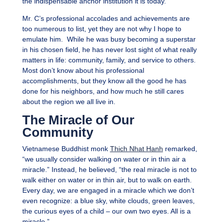
the indispensable anchor institution it is today.
Mr. C’s professional accolades and achievements are
too numerous to list, yet they are not why I hope to
emulate him. While he was busy becoming a superstar
in his chosen field, he has never lost sight of what really
matters in life: community, family, and service to others.
Most don’t know about his professional
accomplishments, but they know all the good he has
done for his neighbors, and how much he still cares
about the region we all live in.
The Miracle of Our
Community
Vietnamese Buddhist monk
Thich Nhat Hanh
remarked,
“we usually consider walking on water or in thin air a
miracle.” Instead, he believed, “the real miracle is not to
walk either on water or in thin air, but to walk on earth.
Every day, we are engaged in a miracle which we don’t
even recognize: a blue sky, white clouds, green leaves,
the curious eyes of a child – our own two eyes. All is a
miracle.”