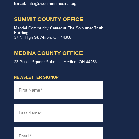
Way
with,
Email:
info@uwsummitmedina.org
of
for
Summit
our
&
community.
SUMMIT COUNTY OFFICE
Medina
Counties
United
Mandel Community Center at The Sojourner Truth
Way
Building
Summit
37 N. High St.
Akron
,
OH
44308
County
Office
MEDINA COUNTY OFFICE
United
23 Public Square
Suite L-1
Medina
,
OH
44256
Way
Medina
County
NEWSLETTER SIGNUP
Office
First
Name
(Required)
Last
Name
(Required)
Email
(Required)