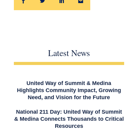
Latest News
United Way of Summit & Medina
Highlights Community Impact, Growing
Need, and Vision for the Future
National 211 Day: United Way of Summit
& Medina Connects Thousands to Critical
Resources