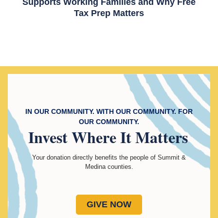
Supports Working Families and Why Free
Tax Prep Matters
IN OUR COMMUNITY. WITH OUR COMMUNITY. FOR
OUR COMMUNITY.
Invest
Where It Matters
Your donation directly benefits the people of Summit &
Medina counties.
GIVE NOW