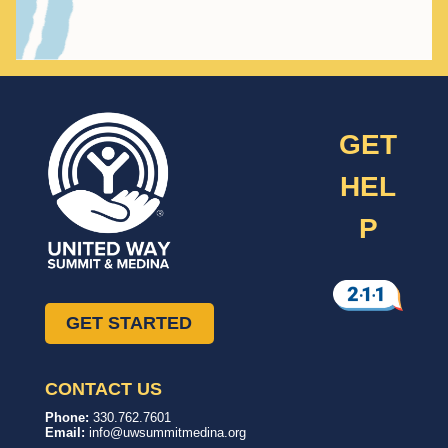
GET
HEL
P
GET STARTED
CONTACT US
United
In,
Phone:
330.762.7601
Way
with,
Email:
info@uwsummitmedina.org
of
for