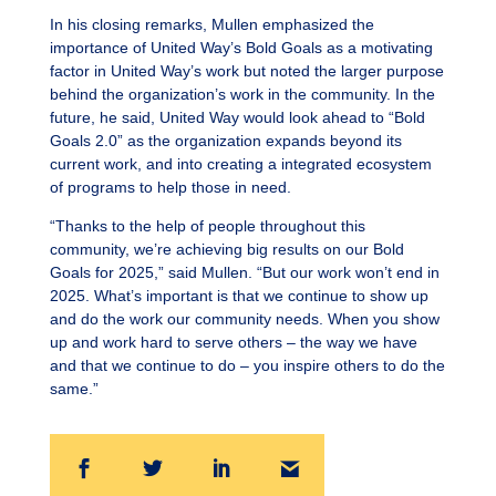
In his closing remarks, Mullen emphasized the
importance of United Way’s Bold Goals as a motivating
factor in United Way’s work but noted the larger purpose
behind the organization’s work in the community. In the
future, he said, United Way would look ahead to “Bold
Goals 2.0” as the organization expands beyond its
current work, and into creating a integrated ecosystem
of programs to help those in need.
“Thanks to the help of people throughout this
community, we’re achieving big results on our Bold
Goals for 2025,” said Mullen. “But our work won’t end in
2025. What’s important is that we continue to show up
and do the work our community needs. When you show
up and work hard to serve others – the way we have
and that we continue to do – you inspire others to do the
same.”