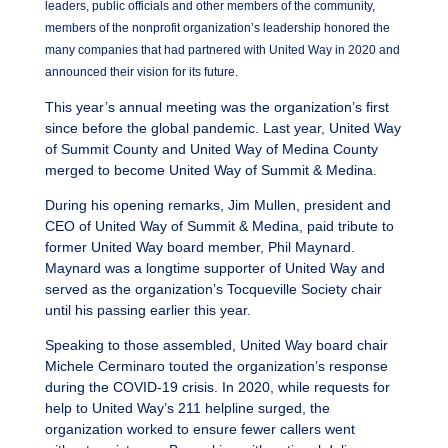
leaders, public officials and other members of the community,
members of the nonprofit organization’s leadership honored the
many companies that had partnered with United Way in 2020 and
announced their vision for its future.
This year’s annual meeting was the organization’s first
since before the global pandemic. Last year, United Way
of Summit County and United Way of Medina County
merged to become United Way of Summit & Medina.
During his opening remarks, Jim Mullen, president and
CEO of United Way of Summit & Medina, paid tribute to
former United Way board member, Phil Maynard.
Maynard was a longtime supporter of United Way and
served as the organization’s Tocqueville Society chair
until his passing earlier this year.
Speaking to those assembled, United Way board chair
Michele Cerminaro touted the organization’s response
during the COVID-19 crisis. In 2020, while requests for
help to United Way’s 211 helpline surged, the
organization worked to ensure fewer callers went