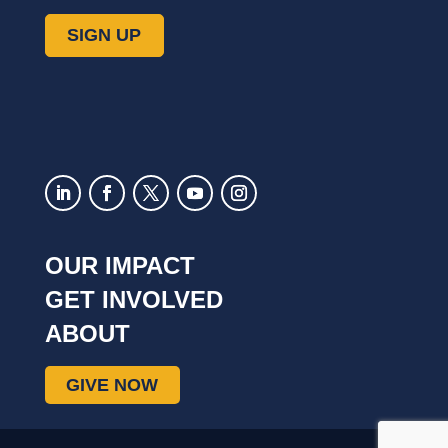
OUR IMPACT
GET INVOLVED
ABOUT
GIVE NOW