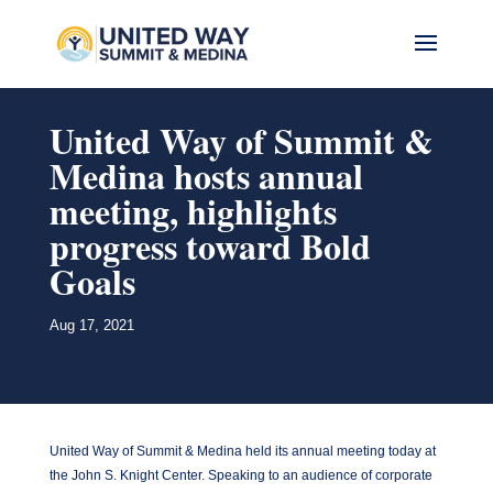
United Way of Summit &
Medina hosts annual
meeting, highlights
progress toward Bold
Goals
Aug 17, 2021
United Way of Summit & Medina held its annual meeting today at
the John S. Knight Center. Speaking to an audience of corporate