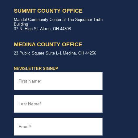
Summit
our
&
community.
SUMMIT COUNTY OFFICE
Medina
Counties
United
Mandel Community Center at The Sojourner Truth
Way
Building
Summit
37 N. High St.
Akron
,
OH
44308
County
Office
MEDINA COUNTY OFFICE
United
23 Public Square
Suite L-1
Medina
,
OH
44256
Way
Medina
County
NEWSLETTER SIGNUP
Office
First
Name
(Required)
Last
Name
(Required)
Email
(Required)