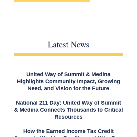
Latest News
United Way of Summit & Medina
Highlights Community Impact, Growing
Need, and Vision for the Future
National 211 Day: United Way of Summit
& Medina Connects Thousands to Critical
Resources
How the Earned Income Tax Credit