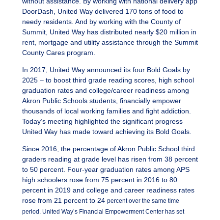
without assistance. By working with national delivery app
DoorDash, United Way delivered 170 tons of food to
needy residents. And by working with the County of
Summit, United Way has distributed nearly $20 million in
rent, mortgage and utility assistance through the Summit
County Cares program.
In 2017, United Way announced its four Bold Goals by
2025 – to boost third grade reading scores, high school
graduation rates and college/career readiness among
Akron Public Schools students, financially empower
thousands of local working families and fight addiction.
Today’s meeting highlighted the significant progress
United Way has made toward achieving its Bold Goals.
Since 2016, the percentage of Akron Public School third
graders reading at grade level has risen from 38 percent
to 50 percent. Four-year graduation rates among APS
high schoolers rose from 75 percent in 2016 to 80
percent in 2019 and college and career readiness rates
rose from 21 percent to 24
percent over the same time
period. United Way’s Financial Empowerment Center has set