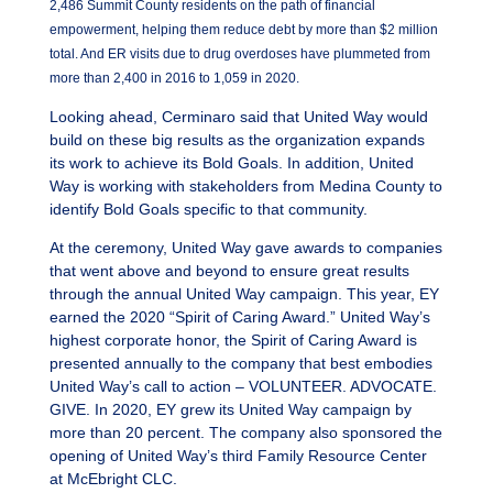
2,486 Summit County residents on the path of financial
empowerment, helping them reduce debt by more than $2 million
total. And ER visits due to drug overdoses have plummeted from
more than 2,400 in 2016 to 1,059 in 2020.
Looking ahead, Cerminaro said that United Way would
build on these big results as the organization expands
its work to achieve its Bold Goals. In addition, United
Way is working with stakeholders from Medina County to
identify Bold Goals specific to that community.
At the ceremony, United Way gave awards to companies
that went above and beyond to ensure great results
through the annual United Way campaign. This year, EY
earned the 2020 “Spirit of Caring Award.” United Way’s
highest corporate honor, the Spirit of Caring Award is
presented annually to the company that best embodies
United Way’s call to action – VOLUNTEER. ADVOCATE.
GIVE. In 2020, EY grew its United Way campaign by
more than 20 percent. The company also sponsored the
opening of United Way’s third Family Resource Center
at McEbright CLC.