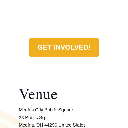
GET INVOLVED!
Venue
Medina City Public Square
23 Public Sq
Medina
,
OH
44256
United States