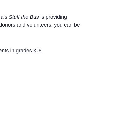
na’s
Stuff the Bus
is providing
 donors and volunteers, you can be
ents in grades K-5.