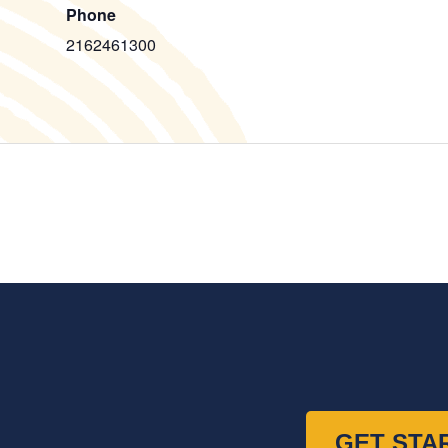
Phone
2162461300
GET STA