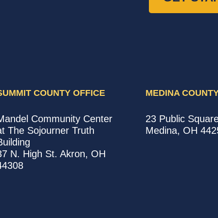
SUMMIT COUNTY OFFICE
MEDINA COUNTY
United
United
Mandel Community Center
23 Public Squar
Way
Way
at The Sojourner Truth
Medina
,
OH
442
Summit
Medina
Building
County
County
37 N. High St.
Akron
,
OH
Office
Office
44308