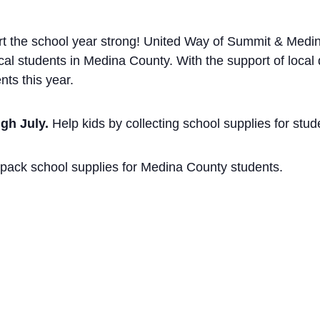
art the school year strong! United Way of Summit & Medi
al students in Medina County. With the support of local
nts this year.
gh July.
Help kids by collecting school supplies for stud
pack school supplies for Medina County students.