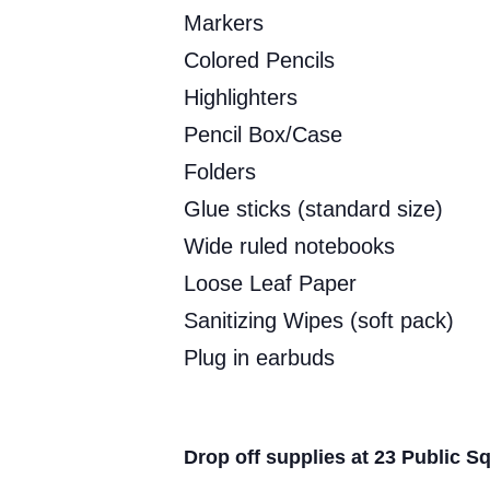
Markers
Colored Pencils
Highlighters
Pencil Box/Case
Folders
Glue sticks (standard size)
Wide ruled notebooks
Loose Leaf Paper
Sanitizing Wipes (soft pack)
Plug in earbuds
Drop off supplies at 23 Public S