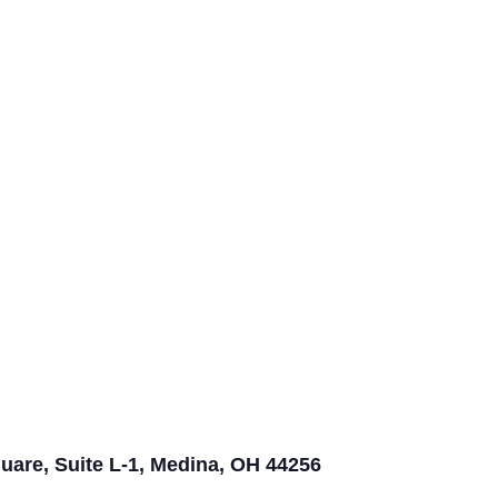
quare, Suite L-1, Medina, OH 44256