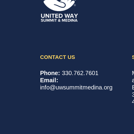
CONTACT US
United
In,
Phone:
330.762.7601
Way
with,
Email:
of
for
info@uwsummitmedina.org
Summit
our
&
community.
Medina
Counties