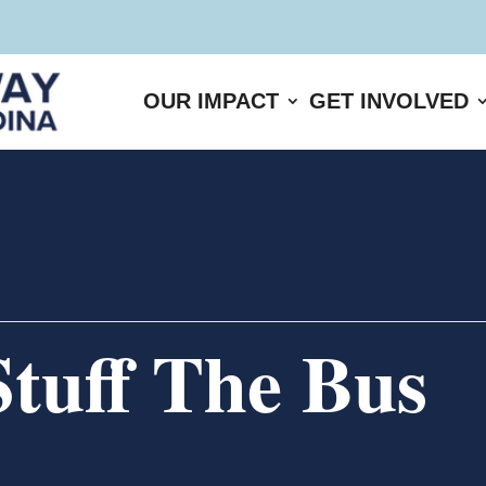
OUR IMPACT
GET INVOLVED
tuff The Bus