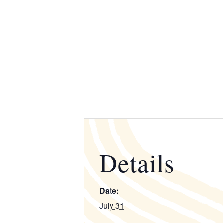
Details
Date:
July 31