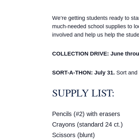
We’re getting students ready to st
much-needed school supplies to loc
involved and help us help the stude
COLLECTION DRIVE: June throu
SORT-A-THON: July 31.
Sort and 
SUPPLY LIST:
Pencils (#2) with erasers
Crayons (standard 24 ct.)
Scissors (blunt)