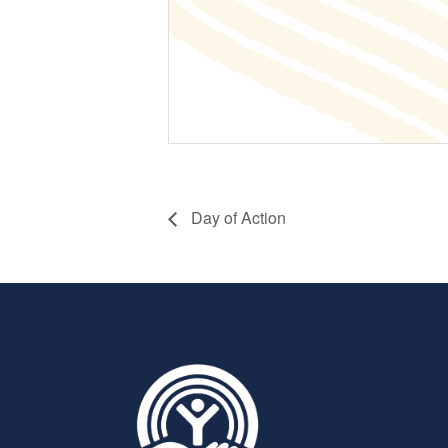
Day of Action