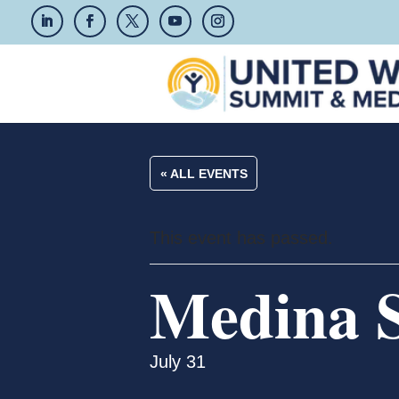
« ALL EVENTS
This event has passed.
Medina S
July 31