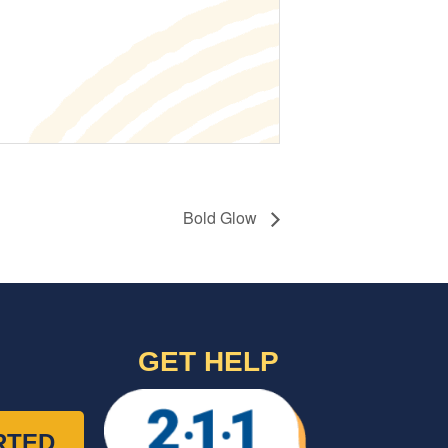
Bold Glow
GET HELP
RTED