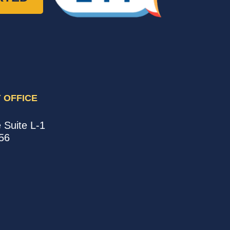
 OFFICE
e
Suite L-1
56