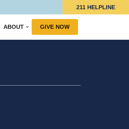
211 HELPLINE
ABOUT
GIVE NOW