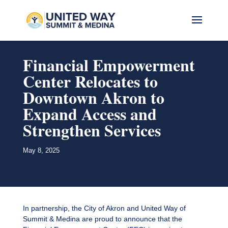
Financial Empowerment
Center Relocates to
Downtown Akron to
Expand Access and
Strengthen Services
May 8, 2025
In partnership, the City of Akron and United Way of
Summit & Medina are proud to announce that the