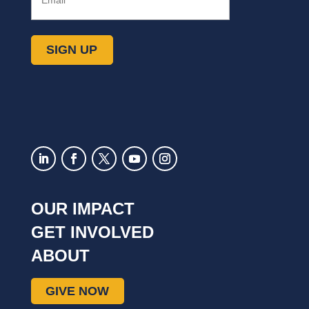
SIGN UP
OUR IMPACT
GET INVOLVED
ABOUT
GIVE NOW