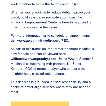
work together to serve the Akron community.”
Whether you’re working to reduce debt, improve your
credit, build savings, or navigate your taxes, the
Financial Empowerment Center is here to help, and is
now more accessible than ever.
For more information or to schedule an appointment,
visit
www.uwsummitmedina.org/FEC
.
As part of this transition, the former Kenmore location is
now for sale and can be viewed here,
williamlowery.exprealty.com
.
United Way of Summit &
Medina is collaborating with partners like Better
Kenmore CDC to attract a buyer who supports the
neighborhood’s revitalization efforts.
This decision is grounded in fiscal responsibility and a
desire to better align services where they are needed
most.