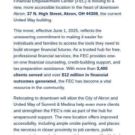
Financial Empowerment Center (FEC) is moving to a
new, more accessible location in the heart of downtown
Akron:
37 N. High Street, Akron, OH 44308
, the current
United Way building.
This move, effective June 1, 2025, reflects the
unwavering commitment to making it easier for
individuals and families to access the tools they need to
build stronger financial futures. As a trusted hub for free,
professional financial services, the FEC provides one-
on-one financial counseling, credit-building support, and
tax preparation assistance. With more than
3,400
clients served
and over
$12 million in financial
outcomes generated
, the FEC has become a vital
resource in the community.
Relocating to downtown will allow the City of Akron and
United Way of Summit & Medina help even more clients
and strengthen the FEC’s role as part of the hub for
wraparound support. The new location offers improved
accessibility, including ample onsite parking, and places
the services in closer proximity to job centers, public