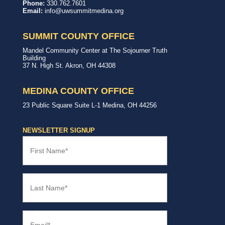
United
In,
Phone:
330.762.7601
Way
with,
Email:
info@uwsummitmedina.org
of
for
Summit
our
&
community.
SUMMIT COUNTY OFFICE
Medina
Counties
United
Mandel Community Center at The Sojourner Truth
Way
Building
Summit
37 N. High St.
Akron
,
OH
44308
County
Office
MEDINA COUNTY OFFICE
United
23 Public Square
Suite L-1
Medina
,
OH
44256
Way
Medina
County
NEWSLETTER SIGNUP
Office
First
Name
(Required)
Last
Name
(Required)
Email
(Required)