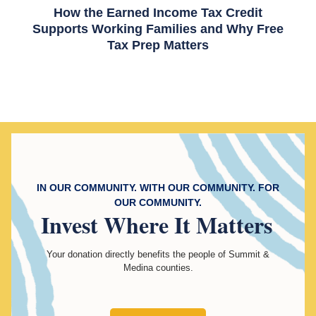
How the Earned Income Tax Credit
Supports Working Families and Why Free
Tax Prep Matters
IN OUR COMMUNITY. WITH OUR COMMUNITY. FOR
OUR COMMUNITY.
Invest
Where It Matters
Your donation directly benefits the people of Summit &
Medina counties.