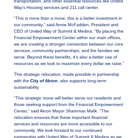
transportation, and other essential resources like United
Way’s Housing services and 211 call center.
“This is more than a move, this is a better investment in
our community,” said Annie McFadden, President and
CEO of United Way of Summit & Medina. “By placing the
Financial Empowerment Center within our main offices,
we are creating a stronger connection between our core
services, community partnerships, and the families we
serve. Beyond these benefits, it’s also a better use of
resources as we look to maximize every dollar we raise.”
This strategic relocation, made possible in partnership
with the
City of Akron
, also supports long-term
sustainability.
“This strategic move will better serve our residents and
those seeking support from the Financial Empowerment
Center,” said Akron Mayor Shammas Malik. “The
relocation ensures that these important financial
services and resources are more accessible to our
community. We look forward to our continued
partnership with United Way of Summit & Medina as we