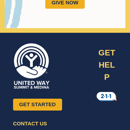
GIVE NOW
GET
HEL
P
GET STARTED
CONTACT US