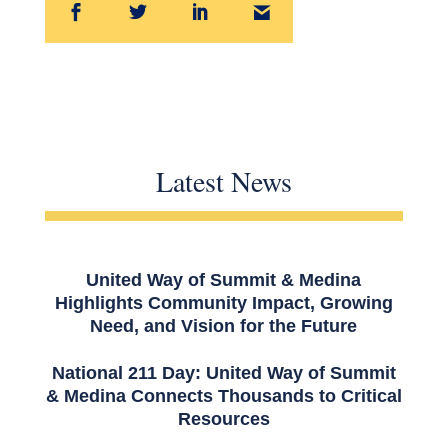
Latest News
United Way of Summit & Medina
Highlights Community Impact, Growing
Need, and Vision for the Future
National 211 Day: United Way of Summit
& Medina Connects Thousands to Critical
Resources