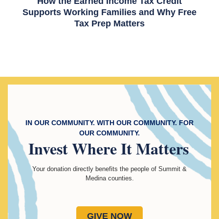
How the Earned Income Tax Credit
Supports Working Families and Why Free
Tax Prep Matters
IN OUR COMMUNITY. WITH OUR COMMUNITY. FOR
OUR COMMUNITY.
Invest
Where It Matters
Your donation directly benefits the people of Summit &
Medina counties.
GIVE NOW