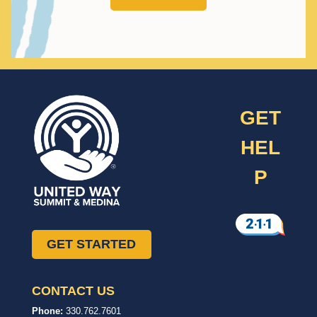
GET
HEL
P
GET STARTED
CONTACT US
United
In,
Phone:
330.762.7601