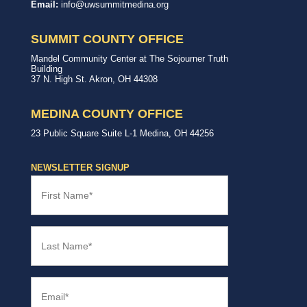
Way
with,
Email:
info@uwsummitmedina.org
of
for
Summit
our
&
community.
SUMMIT COUNTY OFFICE
Medina
Counties
United
Mandel Community Center at The Sojourner Truth
Way
Building
Summit
37 N. High St.
Akron
,
OH
44308
County
Office
MEDINA COUNTY OFFICE
United
23 Public Square
Suite L-1
Medina
,
OH
44256
Way
Medina
County
NEWSLETTER SIGNUP
Office
First
Name
(Required)
Last
Name
(Required)
Email
(Required)