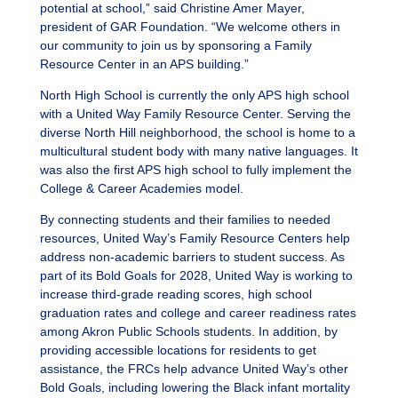
potential at school,” said Christine Amer Mayer,
president of GAR Foundation. “We welcome others in
our community to join us by sponsoring a Family
Resource Center in an APS building.”
North High School is currently the only APS high school
with a United Way Family Resource Center. Serving the
diverse North Hill neighborhood, the school is home to a
multicultural student body with many native languages. It
was also the first APS high school to fully implement the
College & Career Academies model.
By connecting students and their families to needed
resources, United Way’s Family Resource Centers help
address non-academic barriers to student success. As
part of its Bold Goals for 2028, United Way is working to
increase third-grade reading scores, high school
graduation rates and college and career readiness rates
among Akron Public Schools students. In addition, by
providing accessible locations for residents to get
assistance, the FRCs help advance United Way’s other
Bold Goals, including lowering the Black infant mortality