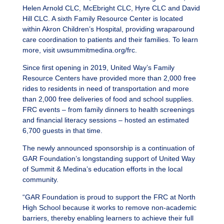
Helen Arnold CLC, McEbright CLC, Hyre CLC and David
Hill CLC. A sixth Family Resource Center is located
within Akron Children’s Hospital, providing wraparound
care coordination to patients and their families. To learn
more, visit uwsummitmedina.org/frc.
Since first opening in 2019, United Way’s Family
Resource Centers have provided more than 2,000 free
rides to residents in need of transportation and more
than 2,000 free deliveries of food and school supplies.
FRC events – from family dinners to health screenings
and financial literacy sessions – hosted an estimated
6,700 guests in that time.
The newly announced sponsorship is a continuation of
GAR Foundation’s longstanding support of United Way
of Summit & Medina’s education efforts in the local
community.
“GAR Foundation is proud to support the FRC at North
High School because it works to remove non-academic
barriers, thereby enabling learners to achieve their full