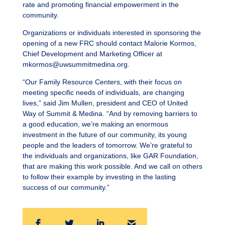
rate and promoting financial empowerment in the
community.
Organizations or individuals interested in sponsoring the
opening of a new FRC should contact Malorie Kormos,
Chief Development and Marketing Officer at
mkormos@uwsummitmedina.org
.
“Our Family Resource Centers, with their focus on
meeting specific needs of individuals, are changing
lives,” said Jim Mullen, president and CEO of United
Way of Summit & Medina. “And by removing barriers to
a good education, we’re making an enormous
investment in the future of our community, its young
people and the leaders of tomorrow. We’re grateful to
the individuals and organizations, like GAR Foundation,
that are making this work possible. And we call on others
to follow their example by investing in the lasting
success of our community.”