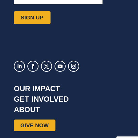
OUR IMPACT
GET INVOLVED
ABOUT
GIVE NOW