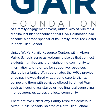
At a family engagement event, United Way of Summit &
Medina last night announced that GAR Foundation had
become a named sponsor of its Family Resource Center
in North High School.
United Way’s Family Resource Centers within Akron
Public Schools serve as welcoming places that connect
students, families and the neighboring community to
information and referrals for supportive resources.
Staffed by a United Way coordinator, the FRCs provide
ongoing, individualized wraparound care to clients,
connecting them with services offered by United Way –
such as housing assistance or free financial counseling
– or by agencies across the local community.
There are five United Way Family resource centers in
Akron Public Schools, located at North High School,