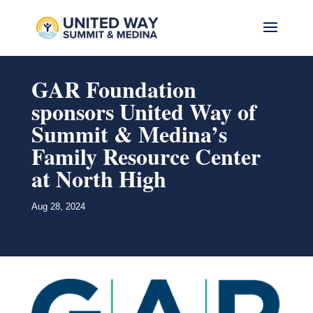
GAR Foundation
sponsors United Way of
Summit & Medina’s
Family Resource Center
at North High
Aug 28, 2024