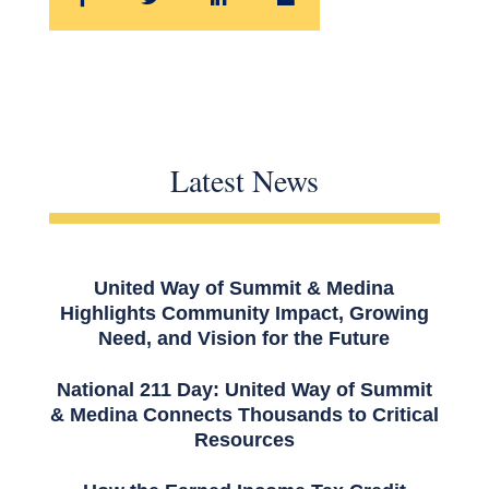
Latest News
United Way of Summit & Medina
Highlights Community Impact, Growing
Need, and Vision for the Future
National 211 Day: United Way of Summit
& Medina Connects Thousands to Critical
Resources