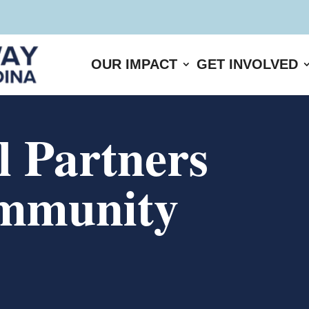
OUR IMPACT
GET INVOLVED
 Partners
mmunity