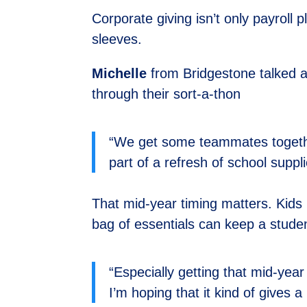
Corporate giving isn’t only payroll 
sleeves.
Michelle
from Bridgestone talked ab
through their sort-a-thon
“We get some teammates togethe
part of a refresh of school suppli
That mid-year timing matters. Kids 
bag of essentials can keep a stude
“Especially getting that mid-yea
I’m hoping that it kind of gives a 