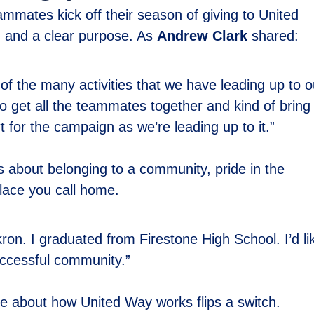
mmates kick off their season of giving to United
n, and a clear purpose. As
Andrew Clark
shared:
 of the many activities that we have leading up to o
o get all the teammates together and kind of bring
or the campaign as we’re leading up to it.”
t’s about belonging to a community, pride in the
place you call home.
ron. I graduated from Firestone High School. I’d li
uccessful community.”
 about how United Way works flips a switch.