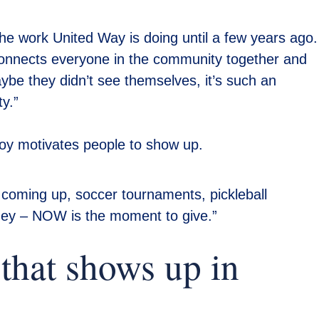
the work United Way is doing until a few years ago.
connects everyone in the community together and
ybe they didn’t see themselves, it’s such an
y.”
joy motivates people to show up.
 coming up, soccer tournaments, pickleball
ney – NOW is the moment to give.”
that shows up in