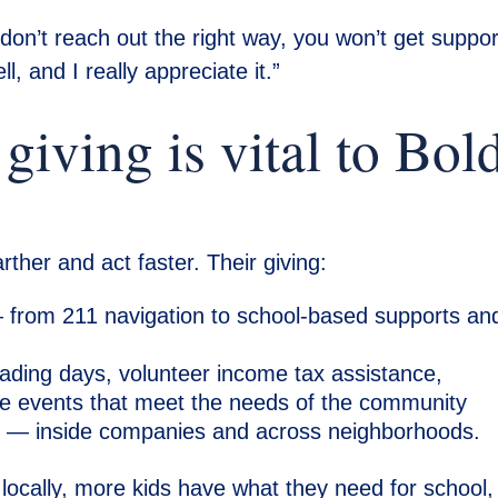
 don’t reach out the right way, you won’t get suppor
l, and I really appreciate it.”
iving is vital to Bol
ther and act faster. Their giving:
from 211 navigation to school-based supports an
.
ding days, volunteer income tax assistance,
site events that meet the needs of the community
e
— inside companies and across neighborhoods.
locally, more kids have what they need for school,