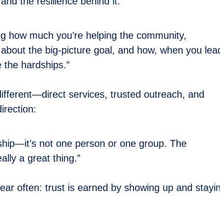
and the resilience behind it:
ng how much you’re helping the community,
g about the big-picture goal, and how, when you lea
 the hardships.”
ferent—direct services, trusted outreach, and
irection:
ership—it’s not one person or one group. The
ally a great thing.”
ar often: trust is earned by showing up and stayi