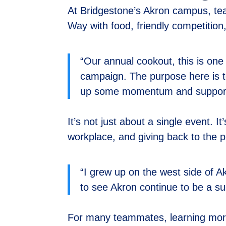
At Bridgestone’s Akron campus, tea
Way with food, friendly competitio
“Our annual cookout, this is one
campaign. The purpose here is t
up some momentum and support f
It’s not just about a single event. I
workplace, and giving back to the 
“I grew up on the west side of Ak
to see Akron continue to be a s
For many teammates, learning more