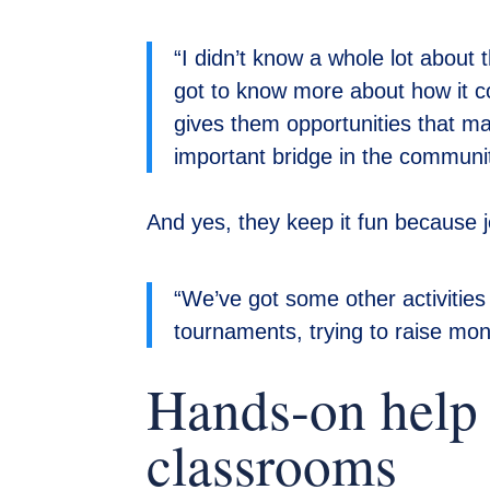
“I didn’t know a whole lot about 
got to know more about how it 
gives them opportunities that ma
important bridge in the communit
And yes, they keep it fun because 
“We’ve got some other activities
tournaments, trying to raise mo
Hands-on help 
classrooms