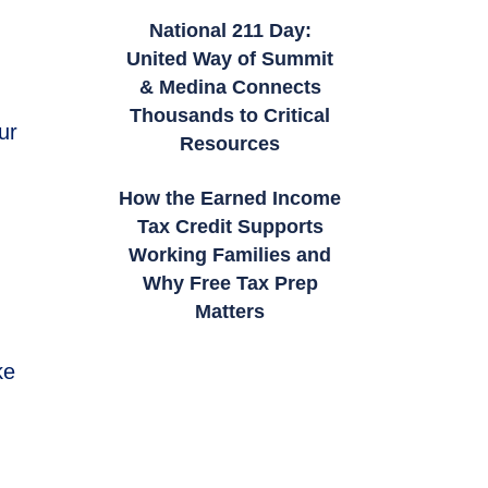
National 211 Day:
United Way of Summit
& Medina Connects
Thousands to Critical
ur
Resources
How the Earned Income
Tax Credit Supports
Working Families and
Why Free Tax Prep
Matters
ke