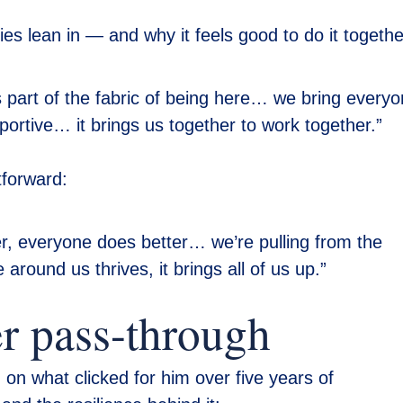
s lean in — and why it feels good to do it togethe
’s part of the fabric of being here… we bring every
portive… it brings us together to work together.”
tforward:
, everyone does better… we’re pulling from the
round us thrives, it brings all of us up.”
er pass-through
on what clicked for him over five years of