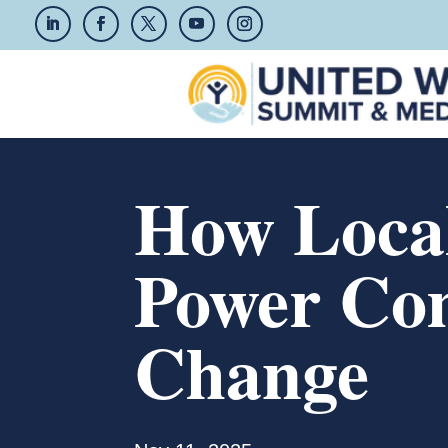
How Local
Power Co
Change