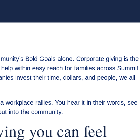
munity’s Bold Goals alone. Corporate giving is the
help within easy reach for families across Summit
es invest their time, dollars, and people, we all
workplace rallies. You hear it in their words, see i
 out into the community.
ving you can feel