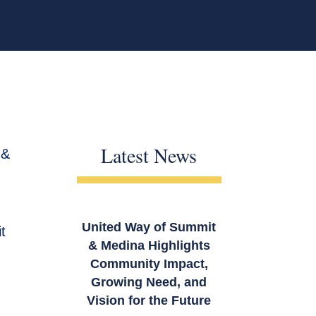
Latest News
 &
United Way of Summit
t
& Medina Highlights
Community Impact,
Growing Need, and
Vision for the Future