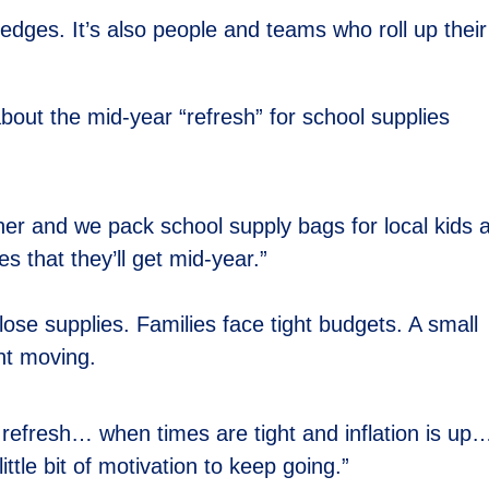
pledges. It’s also people and teams who roll up their
out the mid-year “refresh” for school supplies
r and we pack school supply bags for local kids 
es that they’ll get mid-year.”
lose supplies. Families face tight budgets. A small
nt moving.
r refresh… when times are tight and inflation is up
little bit of motivation to keep going.”