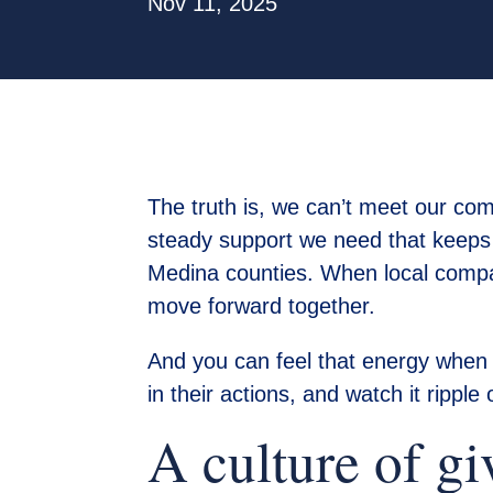
Nov 11, 2025
The truth is, we can’t meet our com
steady support we need that keeps 
Medina counties. When local compani
move forward together.
And you can feel that energy when a 
in their actions, and watch it ripple
A culture of gi