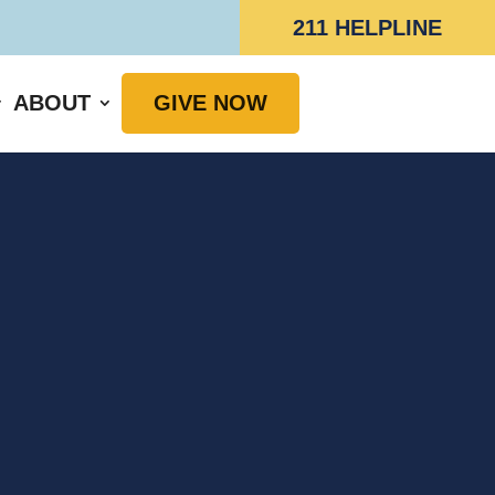
211 HELPLINE
ABOUT
GIVE NOW