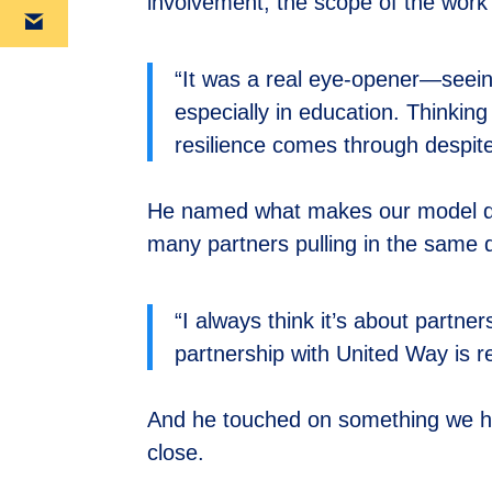
involvement, the scope of the work 
“It was a real eye-opener—seei
especially in education. Thinkin
resilience comes through despite
He named what makes our model dif
many partners pulling in the same d
“I always think it’s about partn
partnership with United Way is re
And he touched on something we he
close.