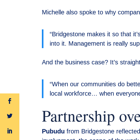
Michelle also spoke to why companie
“Bridgestone makes it so that it
into it. Management is really sup
And the business case? It’s straigh
“When our communities do better
local workforce… when everyone a
Partnership ov
Pubudu
from Bridgestone reflected 