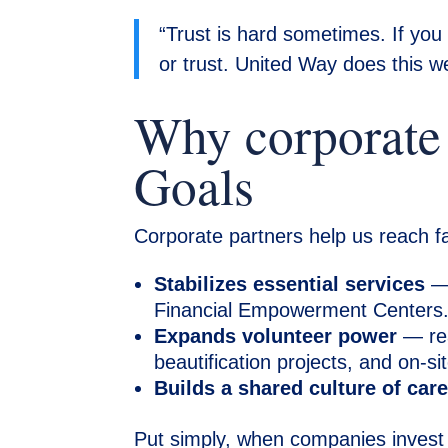
“Trust is hard sometimes. If you
or trust. United Way does this wel
Why corporate g
Goals
Corporate partners help us reach far
Stabilizes essential services
— 
Financial Empowerment Centers
Expands volunteer power
— rea
beautification projects, and on-
Builds a shared culture of car
Put simply, when companies invest 